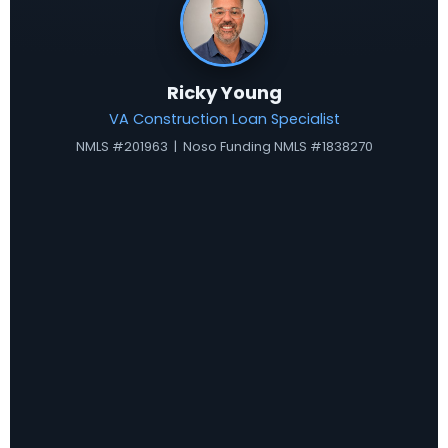
Ricky Young
VA Construction Loan Specialist
NMLS #201963 | Noso Funding NMLS #1838270