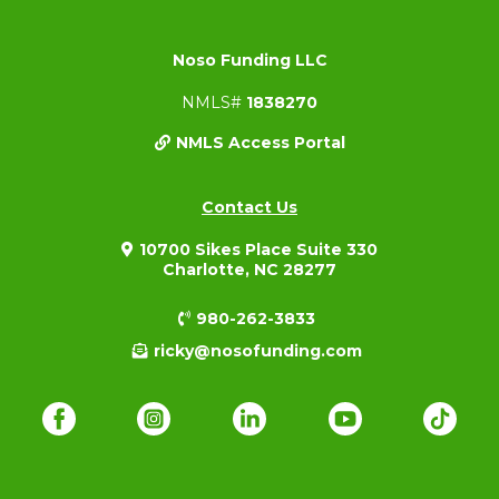
Noso Funding LLC
NMLS#
1838270
NMLS Access Portal
Contact Us
10700 Sikes Place Suite 330
Charlotte, NC 28277
980-262-3833
ricky@nosofunding.com