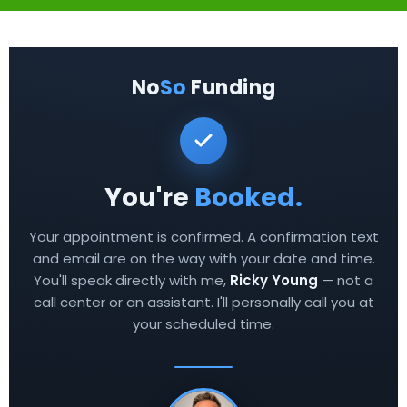
No
So
Funding
You're
Booked.
Your appointment is confirmed. A confirmation text
and email are on the way with your date and time.
You'll speak directly with me,
Ricky Young
— not a
call center or an assistant. I'll personally call you at
your scheduled time.