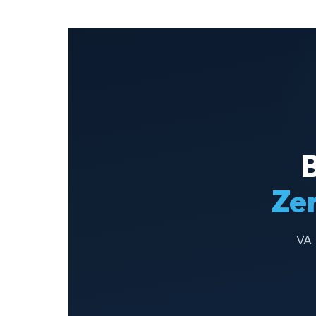
Ze
VA 