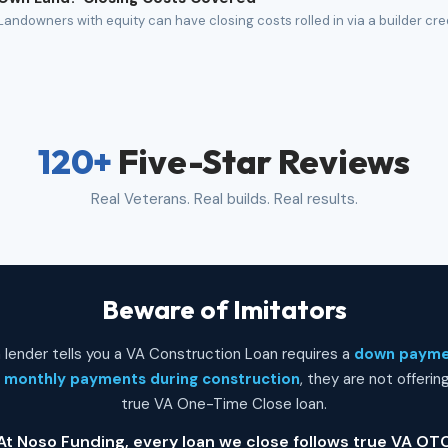
Landowners with equity can have closing costs rolled in via a builder cre
120+
Five-Star Reviews
Real Veterans. Real builds. Real results.
Beware of Imitators
 a lender tells you a VA Construction Loan requires a
down paym
r
monthly payments during construction
, they are not offerin
true VA One-Time Close loan.
At Noso Funding, every loan we close follows true VA OT