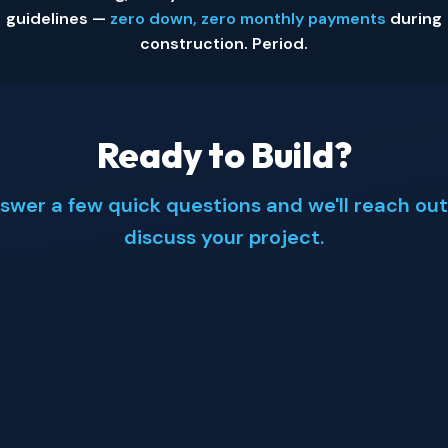
guidelines —
zero down, zero monthly payments
during
construction. Period.
Ready to Build?
swer a few quick questions and we'll reach out
discuss your project.