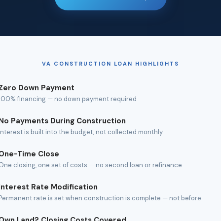
VA CONSTRUCTION LOAN HIGHLIGHTS
Zero Down Payment
100% financing — no down payment required
No Payments During Construction
Interest is built into the budget, not collected monthly
One-Time Close
One closing, one set of costs — no second loan or refinance
Interest Rate Modification
Permanent rate is set when construction is complete — not before
Own Land? Closing Costs Covered