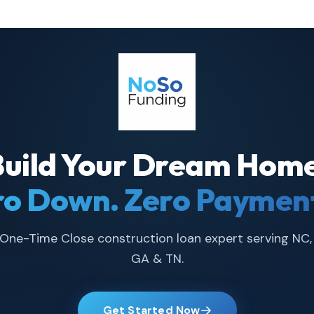
Build Your Dream Home
ro Down. Zero Payment
One-Time Close construction loan expert serving NC,
GA & TN.
Get Started Now