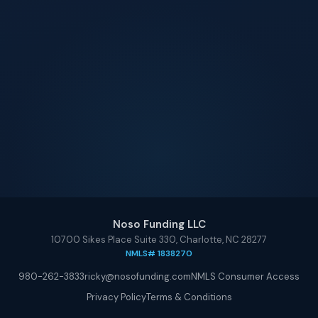
Noso Funding LLC
10700 Sikes Place Suite 330, Charlotte, NC 28277
NMLS# 1838270
980-262-3833
ricky@nosofunding.com
NMLS Consumer Access
Privacy Policy
Terms & Conditions