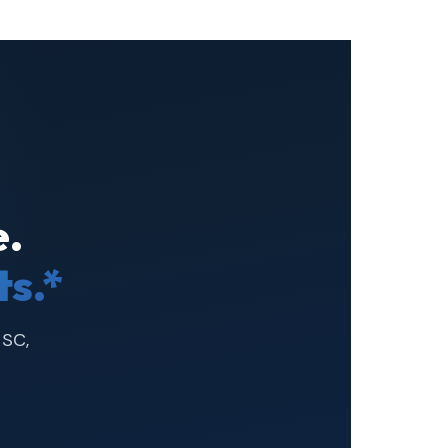
.
s.*
 SC,