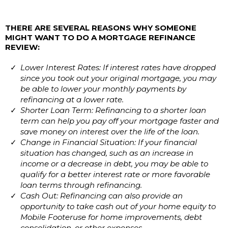
THERE ARE SEVERAL REASONS WHY SOMEONE
MIGHT WANT TO DO A MORTGAGE REFINANCE
REVIEW:
Lower Interest Rates: If interest rates have dropped
since you took out your original mortgage, you may
be able to lower your monthly payments by
refinancing at a lower rate.
Shorter Loan Term: Refinancing to a shorter loan
term can help you pay off your mortgage faster and
save money on interest over the life of the loan.
Change in Financial Situation: If your financial
situation has changed, such as an increase in
income or a decrease in debt, you may be able to
qualify for a better interest rate or more favorable
loan terms through refinancing.
Cash Out: Refinancing can also provide an
opportunity to take cash out of your home equity to
Mobile Footeruse for home improvements, debt
consolidation, or other expenses.