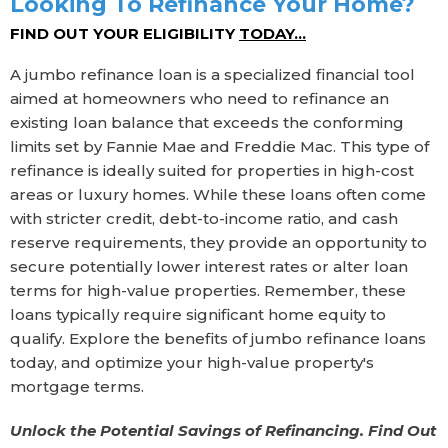
Looking To Refinance Your Home?
FIND OUT YOUR ELIGIBILITY
TODAY...
A jumbo refinance loan is a specialized financial tool
aimed at homeowners who need to refinance an
existing loan balance that exceeds the conforming
limits set by Fannie Mae and Freddie Mac. This type of
refinance is ideally suited for properties in high-cost
areas or luxury homes. While these loans often come
with stricter credit, debt-to-income ratio, and cash
reserve requirements, they provide an opportunity to
secure potentially lower interest rates or alter loan
terms for high-value properties. Remember, these
loans typically require significant home equity to
qualify. Explore the benefits of jumbo refinance loans
today, and optimize your high-value property's
mortgage terms.
Unlock the Potential Savings of Refinancing. Find Out