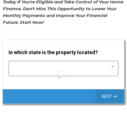
Today If You're Eligible and Take Control of Your Home
Finance. Don't Miss This Opportunity to Lower Your
Monthly Payments and Improve Your Financial
Future. Start Now!
In which state is the property located?
NEXT