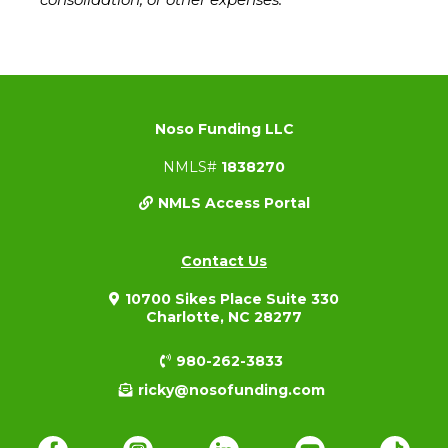
Noso Funding LLC
NMLS#
1838270
NMLS Access Portal
Contact Us
10700 Sikes Place Suite 330
Charlotte, NC 28277
980-262-3833
ricky@nosofunding.com