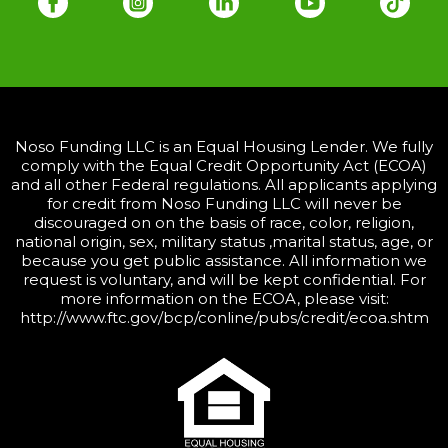
Noso Funding LLC is an Equal Housing Lender. We fully
comply with the Equal Credit Opportunity Act (ECOA)
and all other Federal regulations. All applicants applying
for credit from Noso Funding LLC will never be
discouraged on on the basis of race, color, religion,
national origin, sex, military status ,marital status, age, or
because you get public assistance. All information we
request is voluntary, and will be kept confidential. For
more information on the ECOA, please visit:
http://www.ftc.gov/bcp/conline/pubs/credit/ecoa.shtm