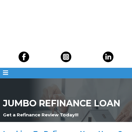
JUMBO REFINANCE LOAN
Get a Refinance Review Today!!!