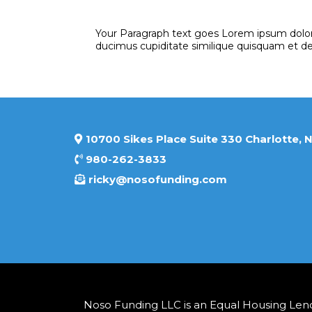
Your Paragraph text goes Lorem ipsum dolor 
ducimus cupiditate similique quisquam et d
10700 Sikes Place Suite 330
980-262-3833
ricky@nosofunding.com
Noso Funding LLC is an Equal Housing Lende