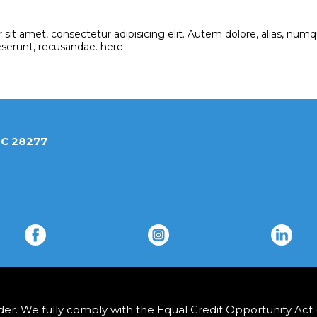
sit amet, consectetur adipisicing elit. Autem dolore, alias, n
eserunt, recusandae. here
 Charlotte, NC 28277
r. We fully comply with the Equal Credit Opportunity Act (E