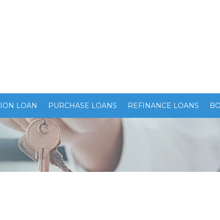
ION LOAN
PURCHASE LOANS
REFINANCE LOANS
BO