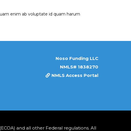
umquam enim ab voluptate id quam harum
Noso Funding LLC
NMLS# 1838270
NMLS Access Portal
COA) and all other Federal regulations. All