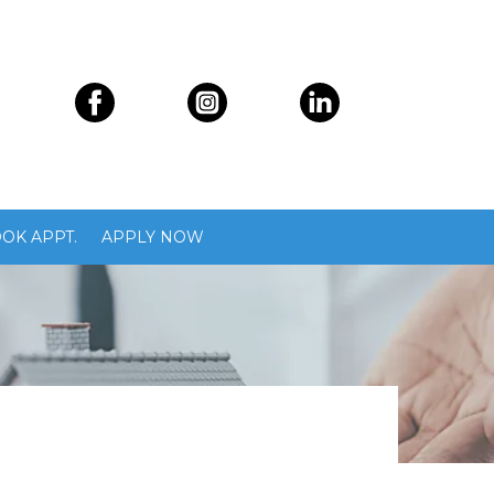
OK APPT.
APPLY NOW