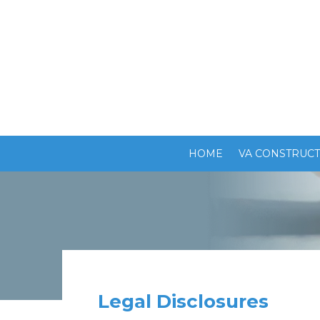
HOME
VA CONSTRUCT
Legal Disclosures