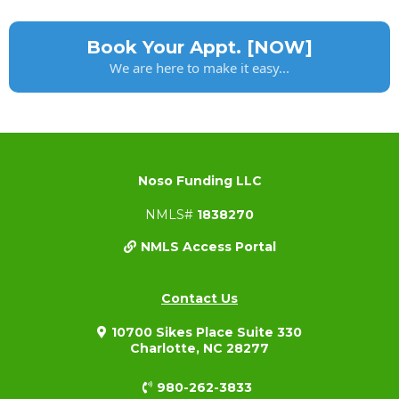
Book Your Appt. [NOW]
We are here to make it easy...
Noso Funding LLC
NMLS#
1838270
NMLS Access Portal
Contact Us
10700 Sikes Place Suite 330
Charlotte, NC 28277
980-262-3833