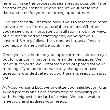
here to make the process as seamless as possible. Take
control of your schedule and secure your preferred
date and time for your upcoming appointment.
Our user-friendly interface allows you to select the most
convenient slot from our available options. Whether
you're seeking a mortgage consultation, a job interview,
or a business partner strategy call, we've got you
covered. Simply follow the steps, and in just a few clicks,
your appointment will be confirmed.
Once you've scheduled your appointment, keep an eye
out for our confirmation and reminder messages. We'll
make sure you're well-informed and prepared for your
meeting. If you need to make any changes or have
questions, our dedicated support team is ready to assist
you.
At Noso Funding LLC, we prioritize your satisfaction. Our
skilled professionals are committed to providing you
with the highest standard of service. We can't wait to
meet you and address your needs.