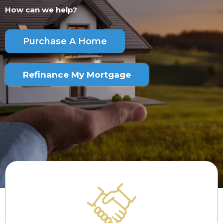
How can we help?
Purchase A Home
Refinance My Mortgage