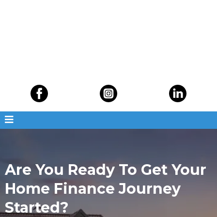
Are You Ready To Get Your
Home Finance Journey
Started?