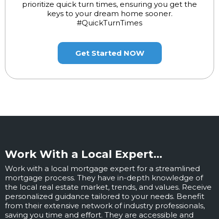
prioritize quick turn times, ensuring you get the
keys to your dream home sooner.
#QuickTurnTimes
Get Started NOW
Work With a Local Expert...
Work with a local mortgage expert for a streamlined
mortgage process. They have in-depth knowledge of
the local real estate market, trends, and values. Receive
personalized guidance tailored to your needs. Benefit
from their extensive network of industry professionals,
saving you time and effort. They are accessible and