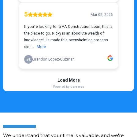
We understand that your time is valuable, and we're