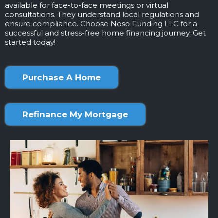
available for face-to-face meetings or virtual
consultations. They understand local regulations and
ensure compliance. Choose Noso Funding LLC for a
successful and stress-free home financing journey. Get
started today!
Purchase A Home
Refinance My Mortgage