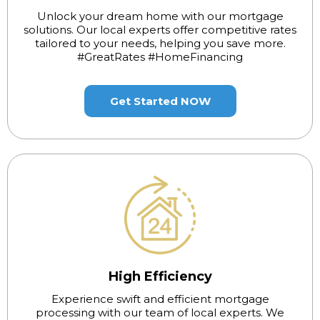
Unlock your dream home with our mortgage
solutions. Our local experts offer competitive rates
tailored to your needs, helping you save more.
#GreatRates #HomeFinancing
Get Started NOW
High Efficiency
Experience swift and efficient mortgage
processing with our team of local experts. We