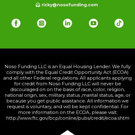
ricky@nosofunding.com
Noso Funding LLC is an Equal Housing Lender. We fully
comply with the Equal Credit Opportunity Act (ECOA)
and all other Federal regulations. All applicants applying
for credit from Noso Funding LLC will never be
discouraged on on the basis of race, color, religion,
national origin, sex, military status ,marital status, age, or
because you get public assistance. All information we
request is voluntary, and will be kept confidential. For
more information on the ECOA, please visit:
http://www.ftc.gov/bcp/conline/pubs/credit/ecoa.shtm