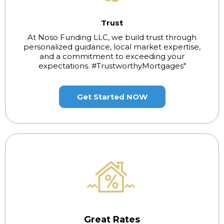
Trust
At Noso Funding LLC, we build trust through
personalized guidance, local market expertise,
and a commitment to exceeding your
expectations. #TrustworthyMortgages"
Get Started NOW
Great Rates